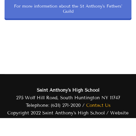
For more information about the St Anthony's Fathers'
Guild
Saint Anthony's High School
275 Wolf Hill Road, South Huntington NY 11747
Telephone: (631) 271-2020 /
Contact Us
Copyright 2022 Saint Anthony's High School / Website
developed and managed by Saint Anthony's High School