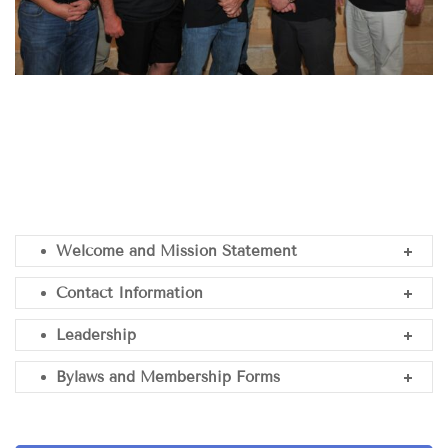
Welcome and Mission Statement
Contact Information
Leadership
Bylaws and Membership Forms