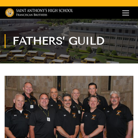
FATHERS’ GUILD